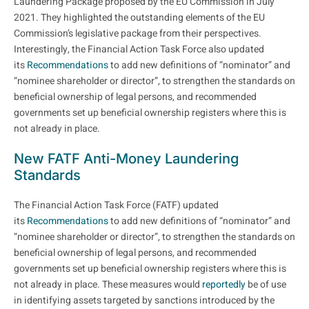
Laundering Package proposed by the EU Commission in July
2021. They highlighted the outstanding elements of the EU
Commission’s legislative package from their perspectives.
Interestingly, the Financial Action Task Force also updated
its
Recommendations
to add new definitions of “nominator” and
“nominee shareholder or director”, to strengthen the standards on
beneficial ownership of legal persons, and recommended
governments set up beneficial ownership registers where this is
not already in place.
New FATF Anti-Money Laundering
Standards
The Financial Action Task Force (FATF) updated
its
Recommendations
to add new definitions of “nominator” and
“nominee shareholder or director”, to strengthen the standards on
beneficial ownership of legal persons, and recommended
governments set up beneficial ownership registers where this is
not already in place. These measures would
reportedly
be of use
in identifying assets targeted by sanctions introduced by the