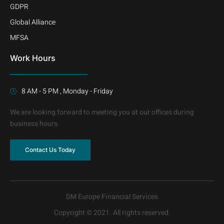
GDPR
Global Alliance
MFSA
Work Hours
8 AM - 5 PM , Monday - Friday
We are looking forward to meeting you at our offices during
business hours.
Contact Us Today
DM Europe Financial Services
Copyright © 2021. All rights reserved.