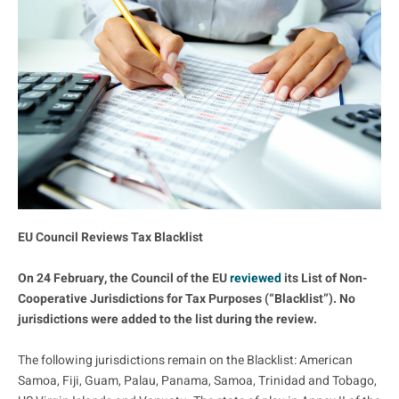
EU Council Reviews Tax Blacklist
On 24 February, the Council of the EU
reviewed
its List of Non-
Cooperative Jurisdictions for Tax Purposes (“Blacklist”). No
jurisdictions were added to the list during the review.
The following jurisdictions remain on the Blacklist: American
Samoa, Fiji, Guam, Palau, Panama, Samoa, Trinidad and Tobago,