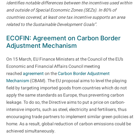
identifies notable differences between the incentives used within
and outside of Special Economic Zones (SEZs). In 80% of
countries covered, at least one tax incentive supports an area
related to the Sustainable Development Goals”.
ECOFIN: Agreement on Carbon Border
Adjustment Mechanism
On 15 March, EU Finance Ministers at the Council of the EU’s
Economic and Financial Affairs Council meeting
reached
agreement
on the
Carbon Border Adjustment
Mechanism
(CBAM). The EU proposal aims to level the playing
field by targeting imported goods from countries which do not
apply the same standards as Europe, thus preventing carbon
leakage. To do so, the Directive aims to put a price on carbon-
intensive imports, such as steel, electricity and fertilisers, thus
encouraging trade partners to implement similar green policies at
home. As a result, global reduction of carbon emissions could be
achieved simultaneously.