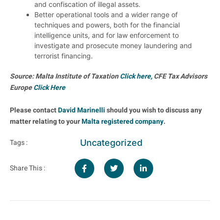
and confiscation of illegal assets.
Better operational tools and a wider range of
techniques and powers, both for the financial
intelligence units, and for law enforcement to
investigate and prosecute money laundering and
terrorist financing.
Source: Malta Institute of Taxation
Click here,
CFE Tax Advisors
Europe
Click Here
Please contact
David Marinelli
should you wish to discuss any
matter relating to your
Malta registered company
.
Uncategorized
Tags :
Share This :