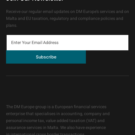
Receive our regular email updates on DM Europe’s services and on
Malta and EU taxation, regulatory and compliance policies and
plans.
Subscribe
The DM Europe group is a European financial services
enterprise that specialises in accounting, company and
personal income tax, value added taxation (VAT) and
assurance services in Malta. We also have experience
in
international cross border transactions.