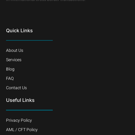
Quick Links
About Us
Services
Blog
FAQ
Contact Us
Useful Links
Privacy Policy
AML / CFT Policy