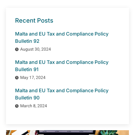
Recent Posts
Malta and EU Tax and Compliance Policy
Bulletin 92
August 30, 2024
Malta and EU Tax and Compliance Policy
Bulletin 91
May 17, 2024
Malta and EU Tax and Compliance Policy
Bulletin 90
March 8, 2024