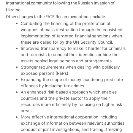
international community following the Russian invasion of
Ukraine.
Other changes to the FATF Recommendations include:
Combating the financing of the proliferation of
weapons of mass destruction through the consistent
implementation of targeted financial sanctions when
these are called for by the UN Security Council.
Improved transparency to make it harder for criminals
and terrorists to conceal their identities or hide their
assets behind legal persons and arrangements.
Stronger requirements when dealing with politically
exposed persons (PEPs).
Expanding the scope of money laundering predicate
offences by including tax crimes.
An enhanced risk-based approach which enables
countries and the private sector to apply their
resources more efficiently by focusing on higher risk
areas.
More effective international cooperation including
exchange of information between relevant authorities,
conduct of joint investigations, and tracing, freezing