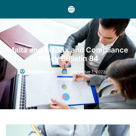
Malta and EU Tax and Compliance
Policy Bulletin 84
David Marinelli
September 1, 2022
Uncategorized