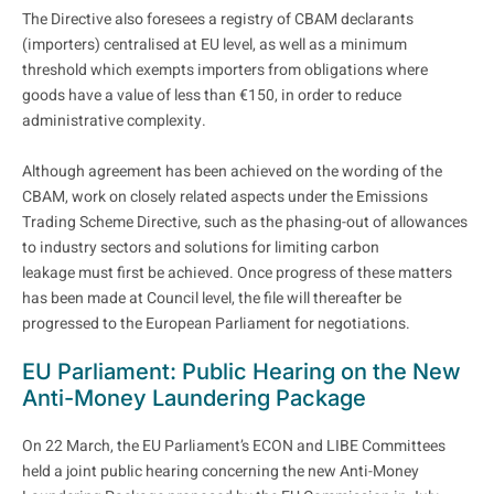
The Directive also foresees a registry of CBAM declarants
(importers) centralised at EU level, as well as a minimum
threshold which exempts importers from obligations where
goods have a value of less than €150, in order to reduce
administrative complexity.
Although agreement has been achieved on the wording of the
CBAM, work on closely related aspects under the Emissions
Trading Scheme Directive, such as the phasing-out of allowances
to industry sectors and solutions for limiting carbon
leakage must first be achieved. Once progress of these matters
has been made at Council level, the file will thereafter be
progressed to the European Parliament for negotiations.
EU Parliament: Public Hearing on the New
Anti-Money Laundering Package
On 22 March, the EU Parliament’s ECON and LIBE Committees
held a joint public hearing concerning the new Anti-Money