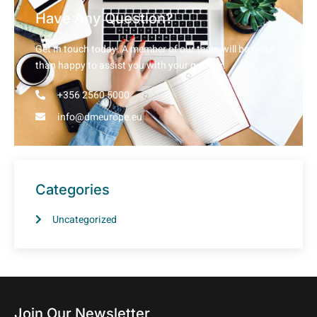
Have Any Question?
Get in touch today. A member of our team will be more
than happy to assist you with your queries.
+356 2560 5000
info@dmeurope.eu
Categories
Uncategorized
Join Our Newsletter