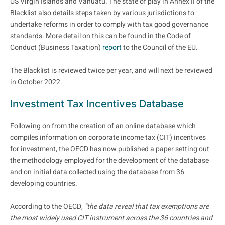
US Virgin Islands and Vanuatu. The state of play in Annex II of the
Blacklist also details steps taken by various jurisdictions to
undertake reforms in order to comply with tax good governance
standards. More detail on this can be found in the Code of
Conduct (Business Taxation)
report
to the Council of the EU.
The Blacklist is reviewed twice per year, and will next be reviewed
in October 2022.
Investment Tax Incentives Database
Following on from the creation of an online database which
compiles information on corporate income tax (CIT) incentives
for investment, the OECD has now published a paper setting out
the methodology employed for the development of the database
and on initial data collected using the database from 36
developing countries.
According to the OECD,
“the data reveal that tax exemptions are
the most widely used CIT instrument across the 36 countries and